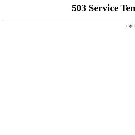
503 Service Te
ngin